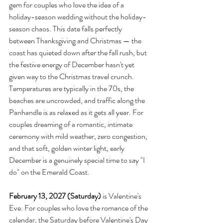
gem for couples who love the idea of a 
holiday-season wedding without the holiday-
season chaos. This date falls perfectly 
between Thanksgiving and Christmas — the 
coast has quieted down after the fall rush, but 
the festive energy of December hasn't yet 
given way to the Christmas travel crunch. 
Temperatures are typically in the 70s, the 
beaches are uncrowded, and traffic along the 
Panhandle is as relaxed as it gets all year. For 
couples dreaming of a romantic, intimate 
ceremony with mild weather, zero congestion, 
and that soft, golden winter light, early 
December is a genuinely special time to say "I 
do" on the Emerald Coast.
February 13, 2027 (Saturday)
 is Valentine's 
Eve. For couples who love the romance of the 
calendar, the Saturday before Valentine's Day 