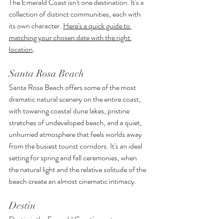
The Emerald Coast isn't one destination. It's a 
collection of distinct communities, each with 
its own character. 
Here's a quick guide to 
matching your chosen date with the right 
location
.
Santa Rosa Beach
Santa Rosa Beach offers some of the most 
dramatic natural scenery on the entire coast, 
with towering coastal dune lakes, pristine 
stretches of undeveloped beach, and a quiet, 
unhurried atmosphere that feels worlds away 
from the busiest tourist corridors. It's an ideal 
setting for spring and fall ceremonies, when 
the natural light and the relative solitude of the 
beach create an almost cinematic intimacy.
Destin