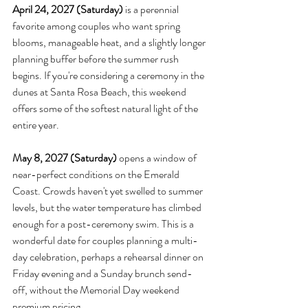
April 24, 2027 (Saturday)
 is a perennial 
favorite among couples who want spring 
blooms, manageable heat, and a slightly longer 
planning buffer before the summer rush 
begins. If you're considering a ceremony in the 
dunes at Santa Rosa Beach, this weekend 
offers some of the softest natural light of the 
entire year.
May 8, 2027 (Saturday)
 opens a window of 
near-perfect conditions on the Emerald 
Coast. Crowds haven't yet swelled to summer 
levels, but the water temperature has climbed 
enough for a post-ceremony swim. This is a 
wonderful date for couples planning a multi-
day celebration, perhaps a rehearsal dinner on 
Friday evening and a Sunday brunch send-
off, without the Memorial Day weekend 
premium pricing.