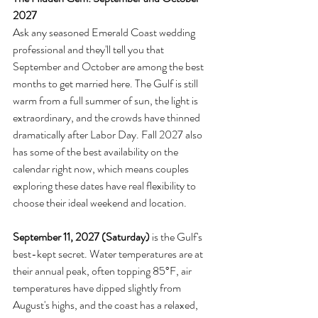
2027
Ask any seasoned Emerald Coast wedding 
professional and they'll tell you that 
September and October are among the best 
months to get married here. The Gulf is still 
warm from a full summer of sun, the light is 
extraordinary, and the crowds have thinned 
dramatically after Labor Day. Fall 2027 also 
has some of the best availability on the 
calendar right now, which means couples 
exploring these dates have real flexibility to 
choose their ideal weekend and location.
September 11, 2027 (Saturday)
 is the Gulf's 
best-kept secret. Water temperatures are at 
their annual peak, often topping 85°F, air 
temperatures have dipped slightly from 
August's highs, and the coast has a relaxed, 