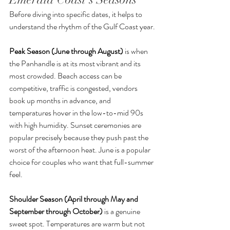
Before diving into specific dates, it helps to 
understand the rhythm of the Gulf Coast year.
Peak Season (June through August)
 is when 
the Panhandle is at its most vibrant and its 
most crowded. Beach access can be 
competitive, traffic is congested, vendors 
book up months in advance, and 
temperatures hover in the low-to-mid 90s 
with high humidity. Sunset ceremonies are 
popular precisely because they push past the 
worst of the afternoon heat. June is a popular 
choice for couples who want that full-summer 
feel.
Shoulder Season (April through May and 
September through October)
 is a genuine 
sweet spot. Temperatures are warm but not 