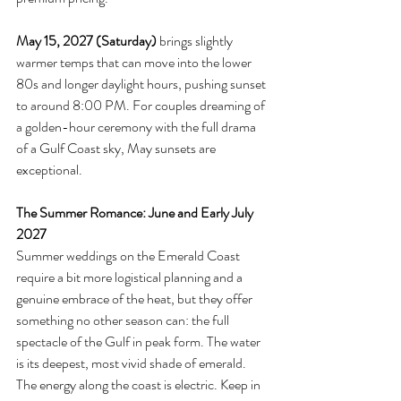
May 15, 2027 (Saturday)
 brings slightly 
warmer temps that can move into the lower 
80s and longer daylight hours, pushing sunset 
to around 8:00 PM. For couples dreaming of 
a golden-hour ceremony with the full drama 
of a Gulf Coast sky, May sunsets are 
exceptional.
The Summer Romance: June and Early July 
2027
Summer weddings on the Emerald Coast 
require a bit more logistical planning and a 
genuine embrace of the heat, but they offer 
something no other season can: the full 
spectacle of the Gulf in peak form. The water 
is its deepest, most vivid shade of emerald. 
The energy along the coast is electric. Keep in 