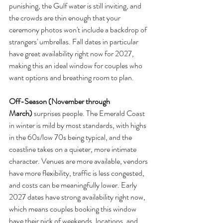
punishing, the Gulf water is still inviting, and 
the crowds are thin enough that your 
ceremony photos won't include a backdrop of 
strangers' umbrellas. Fall dates in particular 
have great availability right now for 2027, 
making this an ideal window for couples who 
want options and breathing room to plan.
Off-Season (November through 
March)
 surprises people. The Emerald Coast 
in winter is mild by most standards, with highs 
in the 60s/low 70s being typical, and the 
coastline takes on a quieter, more intimate 
character. Venues are more available, vendors 
have more flexibility, traffic is less congested, 
and costs can be meaningfully lower. Early 
2027 dates have strong availability right now, 
which means couples booking this window 
have their pick of weekends, locations, and 