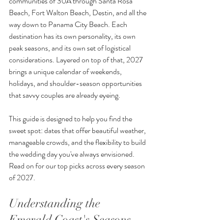
communities of 30A through Santa Rosa 
Beach, Fort Walton Beach, Destin, and all the 
way down to Panama City Beach. Each 
destination has its own personality, its own 
peak seasons, and its own set of logistical 
considerations. Layered on top of that, 2027 
brings a unique calendar of weekends, 
holidays, and shoulder-season opportunities 
that savvy couples are already eyeing.
This guide is designed to help you find the 
sweet spot: dates that offer beautiful weather, 
manageable crowds, and the flexibility to build 
the wedding day you've always envisioned. 
Read on for our top picks across every season 
of 2027.
Understanding the 
Emerald Coast's Seasons