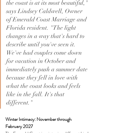
the coast is at its most beautiful," 
says Lindsey Caldwell, Owner 
of Emerald Coast Marriage and 
Florida resident. "The light 
changes in a way that's hard to 
describe until you've seen it. 
We've had couples come down 
for vacation in October and 
immediately push a summer date 
because they fell in love with 
what the coast looks and feels 
like in the fall. It's that 
different."
Winter Intimacy: November through 
February 2027