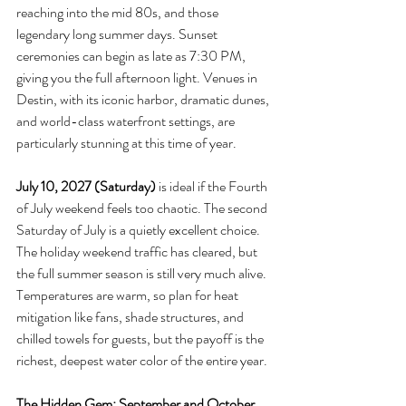
reaching into the mid 80s, and those 
legendary long summer days. Sunset 
ceremonies can begin as late as 7:30 PM, 
giving you the full afternoon light. Venues in 
Destin, with its iconic harbor, dramatic dunes, 
and world-class waterfront settings, are 
particularly stunning at this time of year.
July 10, 2027 (Saturday)
 is ideal if the Fourth 
of July weekend feels too chaotic. The second 
Saturday of July is a quietly excellent choice. 
The holiday weekend traffic has cleared, but 
the full summer season is still very much alive. 
Temperatures are warm, so plan for heat 
mitigation like fans, shade structures, and 
chilled towels for guests, but the payoff is the 
richest, deepest water color of the entire year.
The Hidden Gem: September and October 