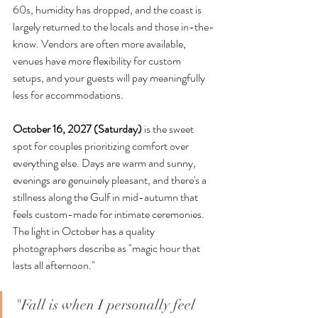
60s, humidity has dropped, and the coast is 
largely returned to the locals and those in-the-
know. Vendors are often more available, 
venues have more flexibility for custom 
setups, and your guests will pay meaningfully 
less for accommodations.
October 16, 2027 (Saturday)
 is the sweet 
spot for couples prioritizing comfort over 
everything else. Days are warm and sunny, 
evenings are genuinely pleasant, and there's a 
stillness along the Gulf in mid-autumn that 
feels custom-made for intimate ceremonies. 
The light in October has a quality 
photographers describe as "magic hour that 
lasts all afternoon."
"Fall is when I personally feel 