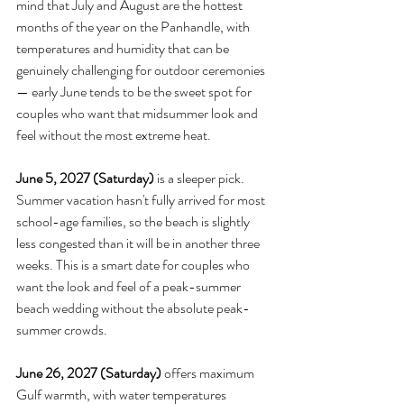
mind that July and August are the hottest 
months of the year on the Panhandle, with 
temperatures and humidity that can be 
genuinely challenging for outdoor ceremonies 
— early June tends to be the sweet spot for 
couples who want that midsummer look and 
feel without the most extreme heat.
June 5, 2027 (Saturday)
 is a sleeper pick. 
Summer vacation hasn't fully arrived for most 
school-age families, so the beach is slightly 
less congested than it will be in another three 
weeks. This is a smart date for couples who 
want the look and feel of a peak-summer 
beach wedding without the absolute peak-
summer crowds.
June 26, 2027 (Saturday)
 offers maximum 
Gulf warmth, with water temperatures 