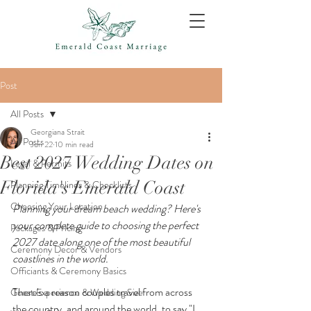
Post
All Posts
Georgiana Strait
All Posts
Jun 22
10 min read
Best 2027 Wedding Dates on
Legal & Permits
Florida's Emerald Coast
Planning Timelines & Checklists
Choosing Your Location
Planning your dream beach wedding? Here's 
your complete guide to choosing the perfect 
Packages & Pricing
2027 date along one of the most beautiful 
Ceremony Decor & Vendors
coastlines in the world.
Officiants & Ceremony Basics
There's a reason couples travel from across 
Guest Experience & Wedding Size
the country, and around the world, to say "I 