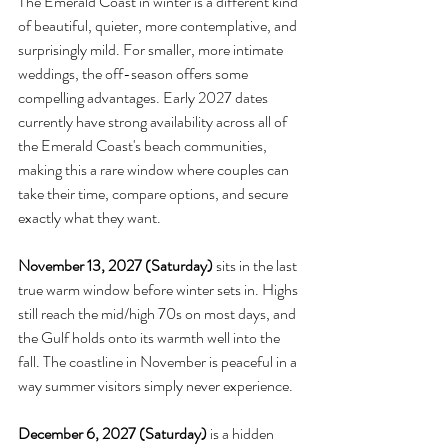
The Emerald Coast in winter is a different kind 
of beautiful, quieter, more contemplative, and 
surprisingly mild. For smaller, more intimate 
weddings, the off-season offers some 
compelling advantages. Early 2027 dates 
currently have strong availability across all of 
the Emerald Coast's beach communities, 
making this a rare window where couples can 
take their time, compare options, and secure 
exactly what they want.
November 13, 2027 (Saturday)
 sits in the last 
true warm window before winter sets in. Highs 
still reach the mid/high 70s on most days, and 
the Gulf holds onto its warmth well into the 
fall. The coastline in November is peaceful in a 
way summer visitors simply never experience.
December 6, 2027 (Saturday)
 is a hidden 