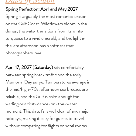
Dates by Season
Spring Perfection: April and May 2027
Spring is arguably the most romantic season 
on the Gulf Coast. Wildflowers bloom in the 
dunes, the water transitions from its winter 
turquoise to a vivid emerald, and the light in 
the late afternoon has a softness that 
photographers love.
April 17, 2027 (Saturday)
 sits comfortably 
between spring break traffic and the early 
Memorial Day surge. Temperatures average in 
the mid/high-70s, afternoon sea breezes are 
reliable, and the Gulf is calm enough for 
wading or a first-dance-on-the-water 
moment. This date falls well clear of any major 
holidays, making it easy for guests to travel 
without competing for flights or hotel rooms.