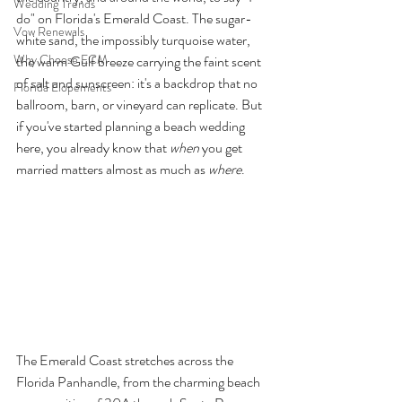
Wedding Trends
do" on Florida's Emerald Coast. The sugar-
Vow Renewals
white sand, the impossibly turquoise water, 
Why Choose ECM
the warm Gulf breeze carrying the faint scent 
of salt and sunscreen: it's a backdrop that no 
Florida Elopements
ballroom, barn, or vineyard can replicate. But 
if you've started planning a beach wedding 
here, you already know that 
when
 you get 
married matters almost as much as 
where
.
The Emerald Coast stretches across the 
Florida Panhandle, from the charming beach 