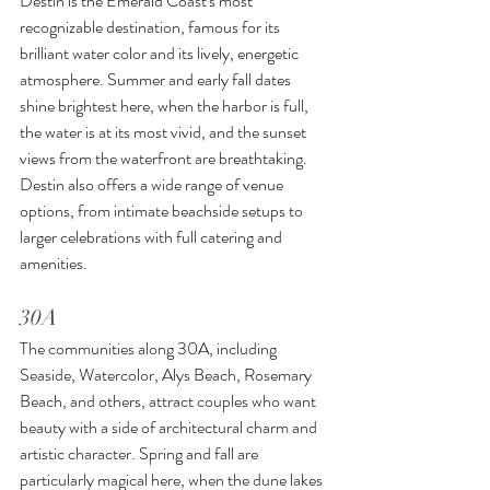
Destin is the Emerald Coast's most 
recognizable destination, famous for its 
brilliant water color and its lively, energetic 
atmosphere. Summer and early fall dates 
shine brightest here, when the harbor is full, 
the water is at its most vivid, and the sunset 
views from the waterfront are breathtaking. 
Destin also offers a wide range of venue 
options, from intimate beachside setups to 
larger celebrations with full catering and 
amenities.
30A
The communities along 30A, including 
Seaside, Watercolor, Alys Beach, Rosemary 
Beach, and others, attract couples who want 
beauty with a side of architectural charm and 
artistic character. Spring and fall are 
particularly magical here, when the dune lakes 