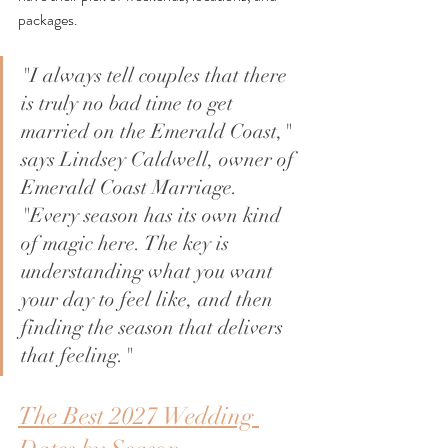
packages.
"I always tell couples that there 
is truly no bad time to get 
married on the Emerald Coast," 
says Lindsey Caldwell, owner of 
Emerald Coast Marriage. 
"Every season has its own kind 
of magic here. The key is 
understanding what you want 
your day to feel like, and then 
finding the season that delivers 
that feeling."
The Best 2027 Wedding 