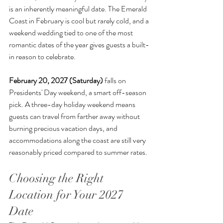
is an inherently meaningful date. The Emerald 
Coast in February is cool but rarely cold, and a 
weekend wedding tied to one of the most 
romantic dates of the year gives guests a built-
in reason to celebrate.
February 20, 2027 (Saturday)
 falls on 
Presidents' Day weekend, a smart off-season 
pick. A three-day holiday weekend means 
guests can travel from farther away without 
burning precious vacation days, and 
accommodations along the coast are still very 
reasonably priced compared to summer rates.
Choosing the Right 
Location for Your 2027 
Date