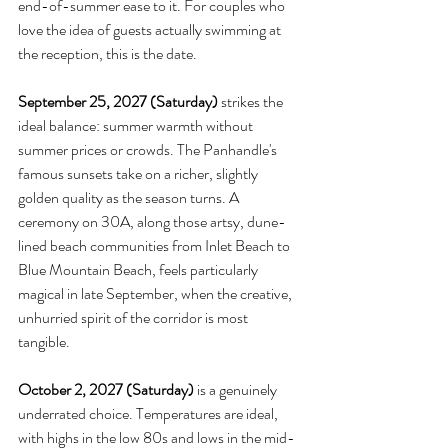
end-of-summer ease to it. For couples who 
love the idea of guests actually swimming at 
the reception, this is the date.
September 25, 2027 (Saturday)
 strikes the 
ideal balance: summer warmth without 
summer prices or crowds. The Panhandle's 
famous sunsets take on a richer, slightly 
golden quality as the season turns. A 
ceremony on 30A, along those artsy, dune-
lined beach communities from Inlet Beach to 
Blue Mountain Beach, feels particularly 
magical in late September, when the creative, 
unhurried spirit of the corridor is most 
tangible.
October 2, 2027 (Saturday)
 is a genuinely 
underrated choice. Temperatures are ideal, 
with highs in the low 80s and lows in the mid-