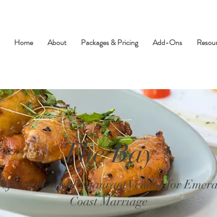
Home
About
Packages & Pricing
Add-Ons
Resou
The Bay
referred Local Restaurant Vendor for Emera
Coast Marriage