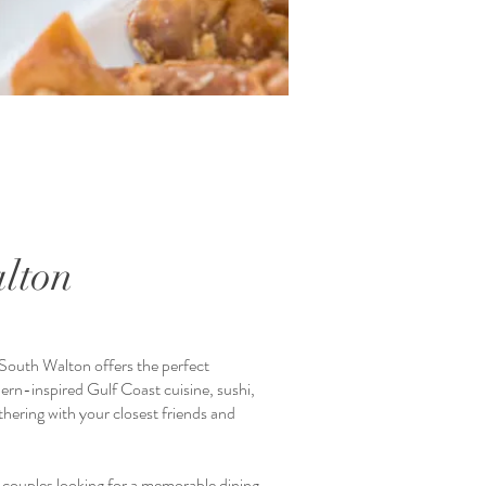
lton
South Walton offers the perfect
ern-inspired Gulf Coast cuisine, sushi,
thering with your closest friends and
 couples looking for a memorable dining