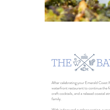
After celebrating your Emerald Coast 
waterfront restaurant to continue the 
craft cocktails, and a relaxed coastal a
family.
With indoor and outdoor seating, suns