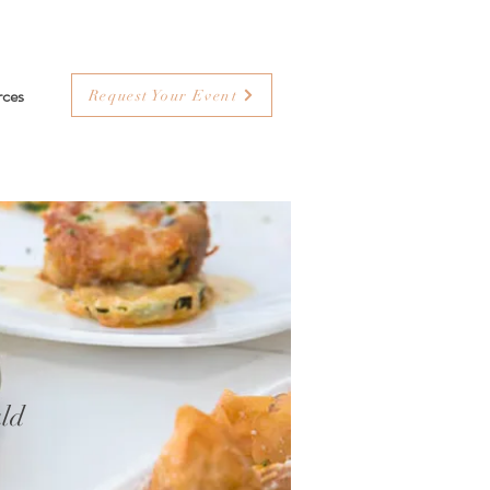
rces
Request Your Event
ld