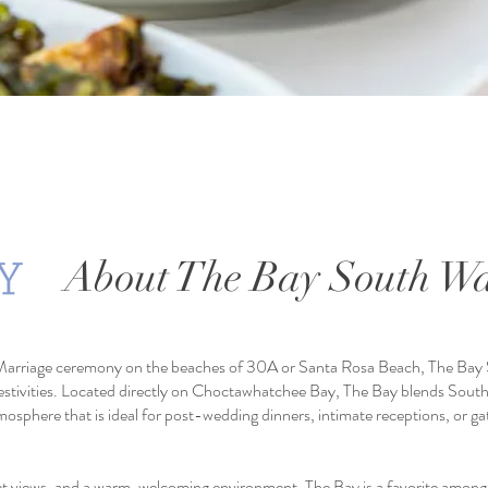
About The Bay South Wa
Marriage ceremony on the beaches of 30A or Santa Rosa Beach, The Bay 
festivities. Located directly on Choctawhatchee Bay, The Bay blends South
tmosphere that is ideal for post-wedding dinners, intimate receptions, or ga
et views, and a warm, welcoming environment,
The Bay is a favorite among